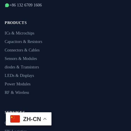
+86 132 6709 1606
PRODUCTS
ICs & Microchips
Capacitors & Resistors
Connectors & Cables
Sensors & Modules
diodes & Transistors
LEDs & Displays
Power Modules
RF & Wireless
SERVICES
ZH-CN
Component Sourcing