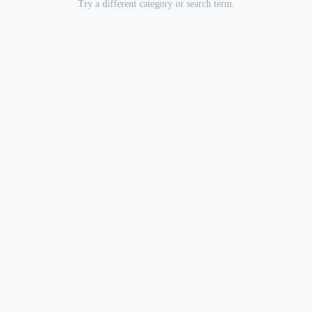
Try a different category or search term.