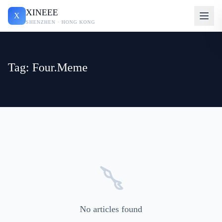
XINEEE
X
SHENZHEN · HONG KONG
Tag: Four.Meme
No articles found