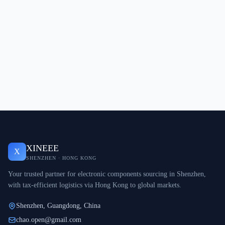
XINEEE
X
SHENZHEN · HONG KONG
Your trusted partner for electronic components sourcing in Shenzhen,
with tax-efficient logistics via Hong Kong to global markets.
Shenzhen, Guangdong, China
chao.open@gmail.com