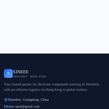
XINEEE
X
SHENZHEN · HONG KONG
Your trusted partner for electronic components sourcing in Shenzhen,
with tax-efficient logistics via Hong Kong to global markets.
Shenzhen, Guangdong, China
chao.open@gmail.com