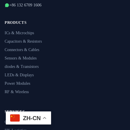
+86 132 6709 1606
PRODUCTS
ICs & Microchips
Capacitors & Resistors
Connectors & Cables
Sensors & Modules
diodes & Transistors
LEDs & Displays
Power Modules
RF & Wireless
SERVICES
ZH-CN
Component Sourcing