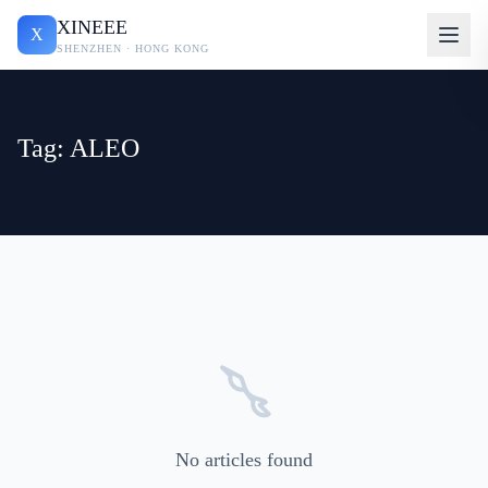
XINEEE
X
SHENZHEN · HONG KONG
Tag: ALEO
No articles found