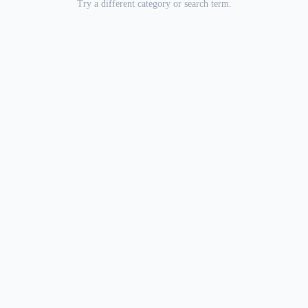
Try a different category or search term.