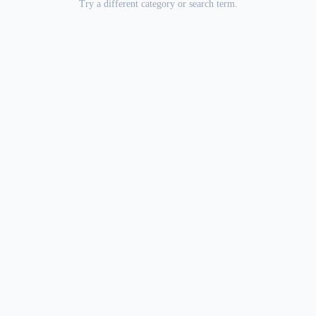
Try a different category or search term.