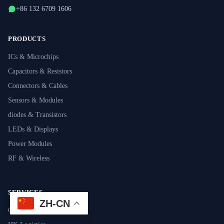
+86 132 6709 1606
PRODUCTS
ICs & Microchips
Capacitors & Resistors
Connectors & Cables
Sensors & Modules
diodes & Transistors
LEDs & Displays
Power Modules
RF & Wireless
SERVICES
ZH-CN
Component Sourcing