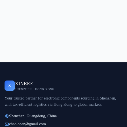
XINEEE
X
SHENZHEN · HONG KONG
Your trusted partner for electronic components sourcing in Shenzhen,
with tax-efficient logistics via Hong Kong to global markets.
Shenzhen, Guangdong, China
chao.open@gmail.com