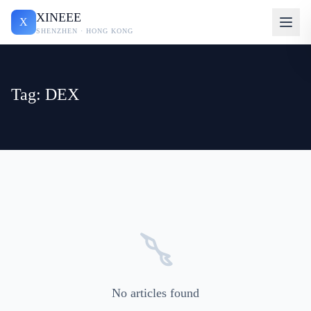
XINEEE
X
SHENZHEN · HONG KONG
Tag: DEX
No articles found