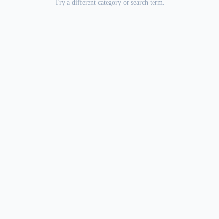
Try a different category or search term.