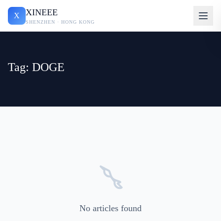
XINEEE
X
SHENZHEN · HONG KONG
Tag: DOGE
No articles found