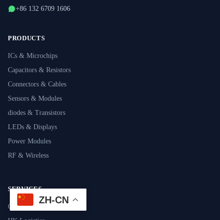
+86 132 6709 1606
PRODUCTS
ICs & Microchips
Capacitors & Resistors
Connectors & Cables
Sensors & Modules
diodes & Transistors
LEDs & Displays
Power Modules
RF & Wireless
SERVICES
ZH-CN
Component Sourcing