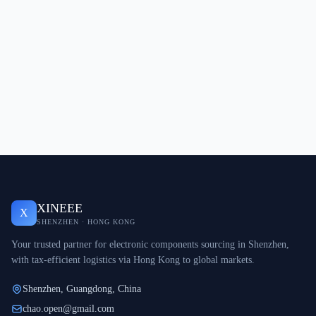
XINEEE
X
SHENZHEN · HONG KONG
Your trusted partner for electronic components sourcing in Shenzhen,
with tax-efficient logistics via Hong Kong to global markets.
Shenzhen, Guangdong, China
chao.open@gmail.com